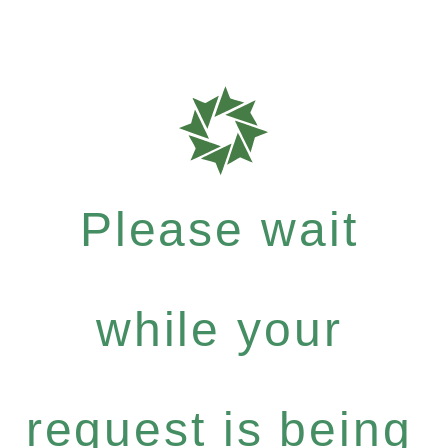
Please wait
while your
request is being