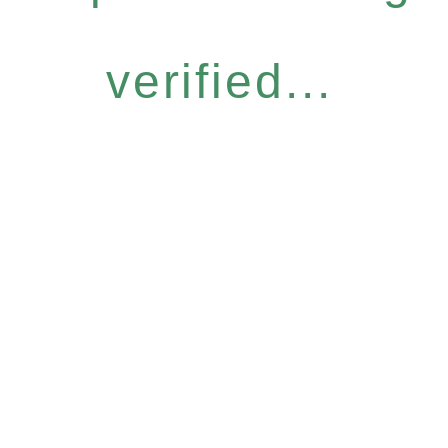
verified...